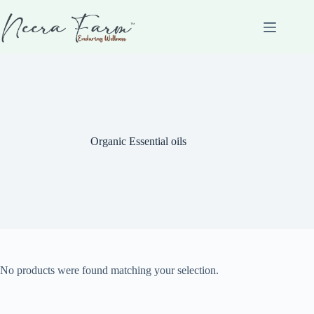
Organic Essential oils
No products were found matching your selection.