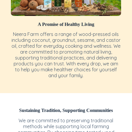
A Promise of Healthy Living
Neera Farm offers a range of wood-pressed oils
including coconut, groundnut, sesame, and castor
oil, crafted for everyday cooking and wellness. We
are committed to promoting natural living,
supporting traditional practices, and delivering
products you can trust. With every drop, we aim
to help you make healthier choices for yourself
and your family.
Sustaining Tradition, Supporting Communities
We are committed to preserving traditional
methods while supporting local farming