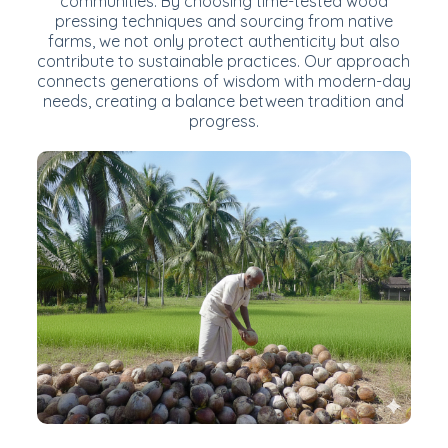
communities. By choosing time-tested wood
pressing techniques and sourcing from native
farms, we not only protect authenticity but also
contribute to sustainable practices. Our approach
connects generations of wisdom with modern-day
needs, creating a balance between tradition and
progress.