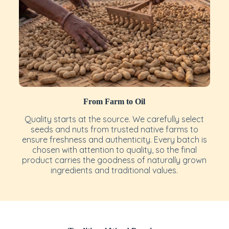
From Farm to Oil
Quality starts at the source. We carefully select
seeds and nuts from trusted native farms to
ensure freshness and authenticity. Every batch is
chosen with attention to quality, so the final
product carries the goodness of naturally grown
ingredients and traditional values.