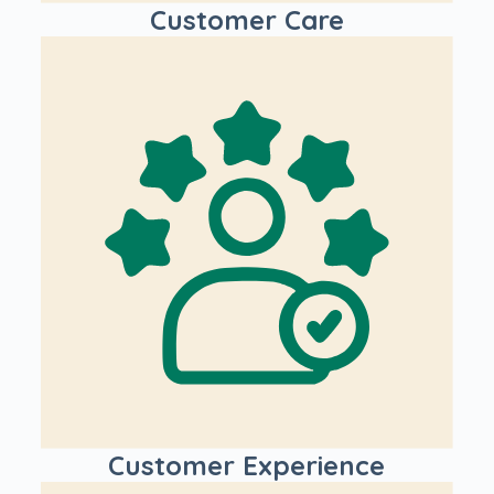
Customer Care
Customer Experience