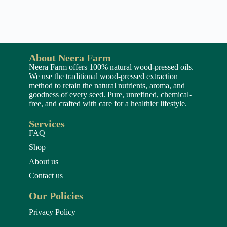
About Neera Farm
Neera Farm offers 100% natural wood-pressed oils.
We use the traditional wood-pressed extraction
method to retain the natural nutrients, aroma, and
goodness of every seed. Pure, unrefined, chemical-
free, and crafted with care for a healthier lifestyle.
Services
FAQ
Shop
About us
Contact us
Our Policies
Privacy Policy