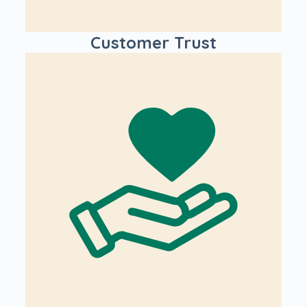
Customer Trust