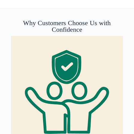
Why Customers Choose Us with
Confidence