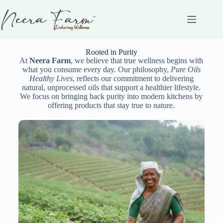
Rooted in Purity
At
Neera Farm
, we believe that true wellness begins with
what you consume every day. Our philosophy,
Pure Oils
Healthy Lives
, reflects our commitment to delivering
natural, unprocessed oils that support a healthier lifestyle.
We focus on bringing back purity into modern kitchens by
offering products that stay true to nature.