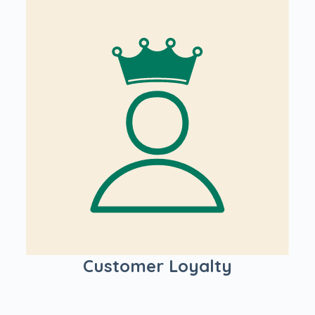
Customer Loyalty