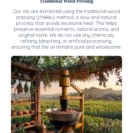
Traditional Wood Pressing
Our oils are extracted using the traditional wood
pressing (chekku) method, a slow and natural
process that avoids excessive heat. This helps
preserve essential nutrients, natural aroma, and
original taste. We do not use any chemicals,
refining, bleaching, or artificial processing,
ensuring that the oil remains pure and wholesome.