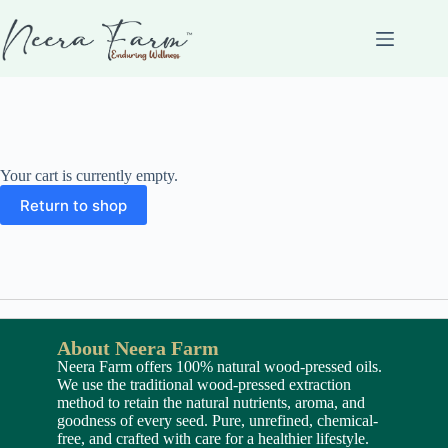
Your cart is currently empty.
Return to shop
About Neera Farm
Neera Farm offers 100% natural wood-pressed oils.
We use the traditional wood-pressed extraction
method to retain the natural nutrients, aroma, and
goodness of every seed. Pure, unrefined, chemical-
free, and crafted with care for a healthier lifestyle.