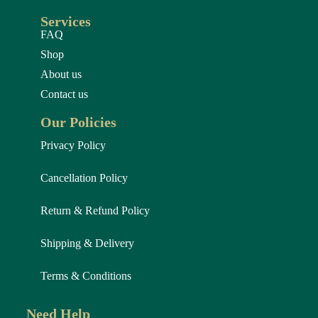
Services
FAQ
Shop
About us
Contact us
Our Policies
Privacy Policy
Cancellation Policy
Return & Refund Policy
Shipping & Delivery
Terms & Conditions
Need Help