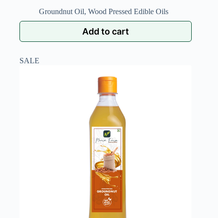
Groundnut Oil
,
Wood Pressed Edible Oils
Add to cart
SALE