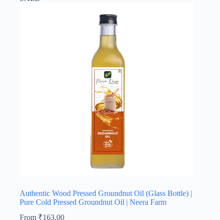
Authentic Wood Pressed Groundnut Oil (Glass Bottle) |
Pure Cold Pressed Groundnut Oil | Neera Farm
From
₹
163.00