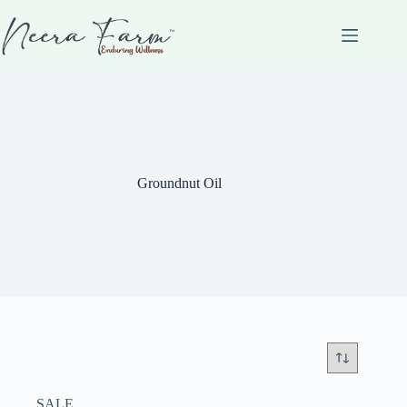
Groundnut Oil
SALE