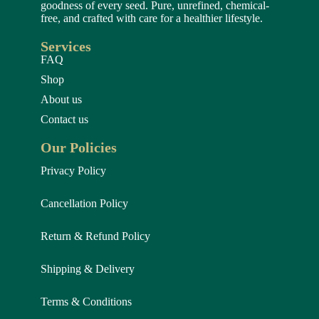
goodness of every seed. Pure, unrefined, chemical-
free, and crafted with care for a healthier lifestyle.
Services
FAQ
Shop
About us
Contact us
Our Policies
Privacy Policy
Cancellation Policy
Return & Refund Policy
Shipping & Delivery
Terms & Conditions