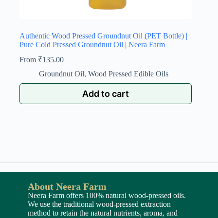
Authentic Wood Pressed Groundnut Oil (PET Bottle) |
Pure Cold Pressed Groundnut Oil | Neera Farm
From
₹
135.00
Groundnut Oil
,
Wood Pressed Edible Oils
Add to cart
About Neera Farm
Neera Farm offers 100% natural wood-pressed oils.
We use the traditional wood-pressed extraction
method to retain the natural nutrients, aroma, and